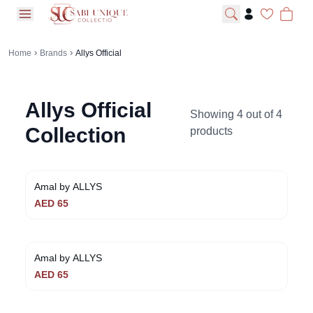
open navigation menu
Home
Brands
Allys Official
Allys Official
Showing
4
out of
4
Collection
products
Amal by ALLYS
AED
65
Amal by ALLYS
AED
65