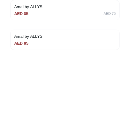
Amal by ALLYS
AED
65
AED
75
Amal by ALLYS
AED
65