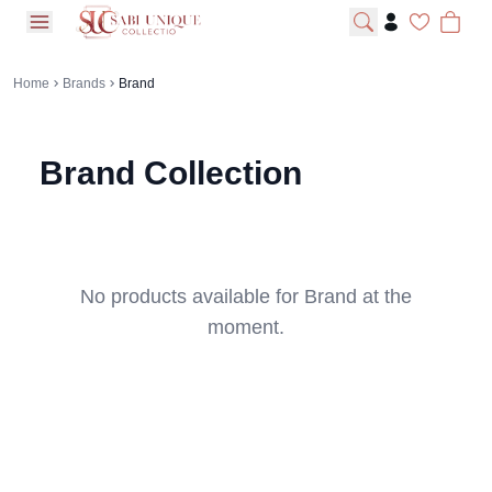
open navigation menu
Home
Brands
Brand
Brand
Collection
No products available for
Brand
at the
moment.