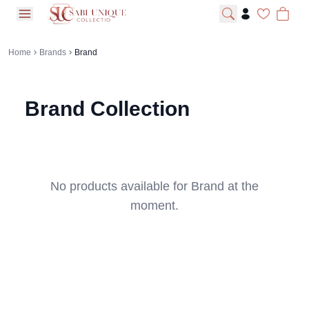
open navigation menu
Home
Brands
Brand
Brand
Collection
No products available for
Brand
at the
moment.