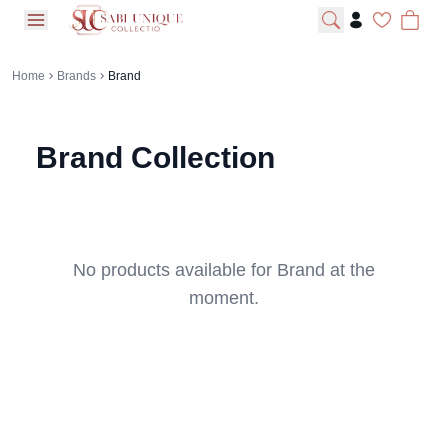
open navigation menu
Home
Brands
Brand
Brand
Collection
No products available for
Brand
at the
moment.