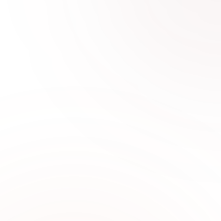
0
1
Why Choose Sabi Unique for
2 Piece Lawn
Sabi Unique Collection offers premium 2 piece
unstitched lawn suits with breathable fabrics,
elegant prints, and modern designs ideal for
UAE weather.