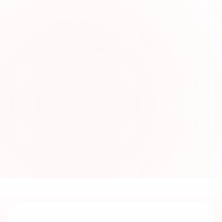
0
2
Stylish Unstitched Lawn
Fashion Online
Discover fashionable lawn collections crafted
for comfort, everyday elegance, and
personalized stitching with trendy seasonal
styles for women.