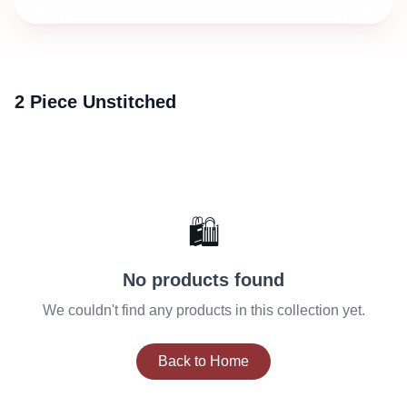
2 Piece Unstitched
🛍️
No products found
We couldn't find any products in this collection yet.
Back to Home