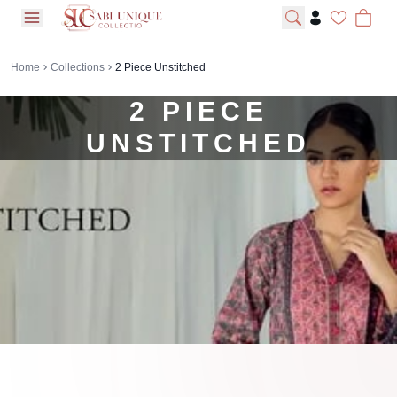
open navigation menu
Home
Collections
2 Piece Unstitched
2 PIECE
UNSTITCHED