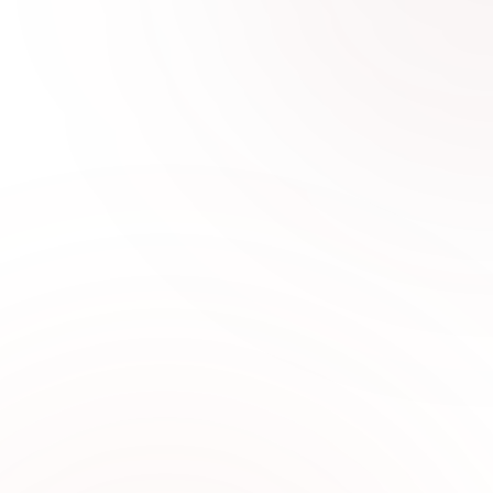
0
1
Why Choose Sabi Unique for
Boys Fashion
Sabi Unique Collection offers stylish boys
clothing designed with comfortable fabrics,
trendy designs, and premium quality for kids in
UAE.