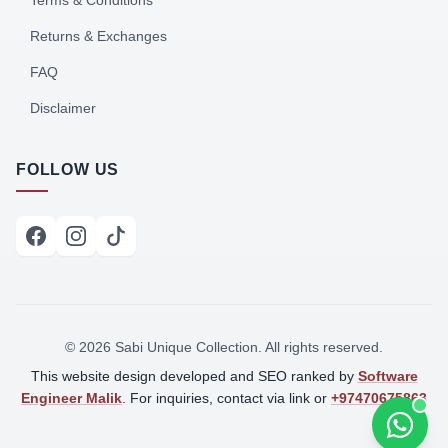
Terms & Conditions
Returns & Exchanges
FAQ
Disclaimer
FOLLOW US
©
2026
Sabi Unique Collection. All rights reserved.
This website design developed and SEO ranked by
Software
Engineer Malik
. For inquiries, contact via link or
+97470675863