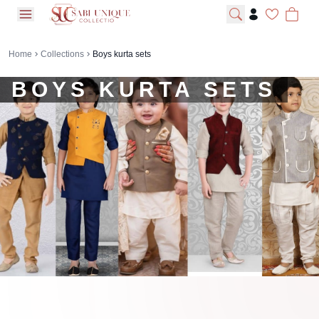
open navigation menu
Home
Collections
Boys kurta sets
BOYS KURTA SETS