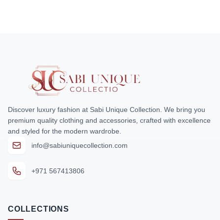
Discover luxury fashion at Sabi Unique Collection. We bring you
premium quality clothing and accessories, crafted with excellence
and styled for the modern wardrobe.
info@sabiuniquecollection.com
+971 567413806
COLLECTIONS