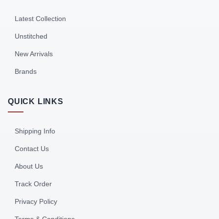
Latest Collection
Unstitched
New Arrivals
Brands
QUICK LINKS
Shipping Info
Contact Us
About Us
Track Order
Privacy Policy