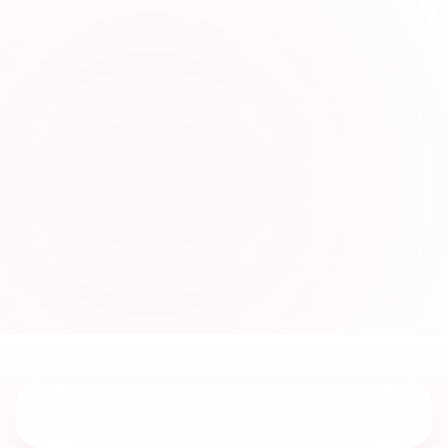
0
2
Modern Boys Wear
Collections Online
Explore fashionable boys outfits crafted for
celebrations, family gatherings, and stylish
everyday comfort across Sharjah UAE.