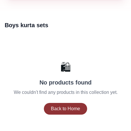
Boys kurta sets
🛍️
No products found
We couldn't find any products in this collection yet.
Back to Home