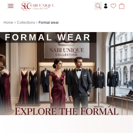
open navigation menu
Home
Collections
Formal wear
FORMAL WEAR