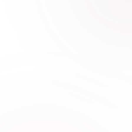
0
1
Why Choose Sabi Unique for
Formal Wear
Sabi Unique Collection offers premium formal
wear designed with elegant fabrics,
sophisticated tailoring, and timeless fashion for
women seeking refined style in UAE.