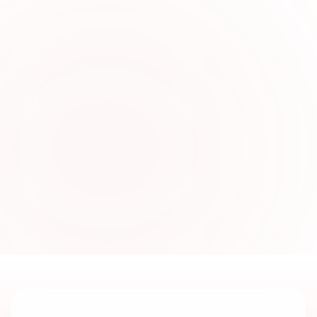
0
2
Stylish Women’s Formal
Fashion Online
Explore modern formal dresses crafted for
office events, evening gatherings, and special
occasions with fashionable cuts and luxurious
detailing.