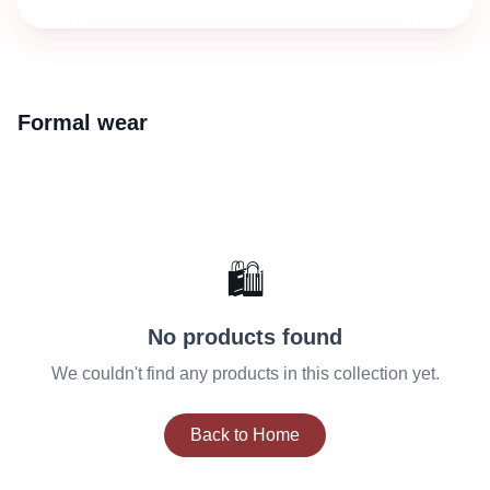
Formal wear
🛍️
No products found
We couldn't find any products in this collection yet.
Back to Home