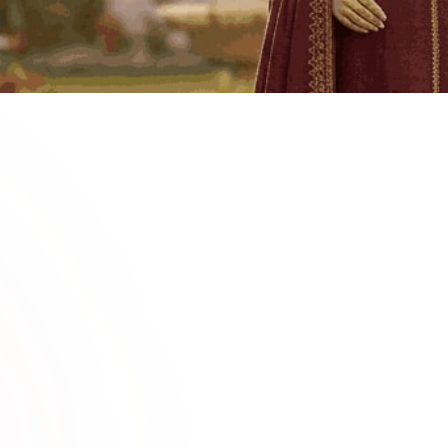
0
2
e for
Comfort
Online
nen dresses
Explore trendy