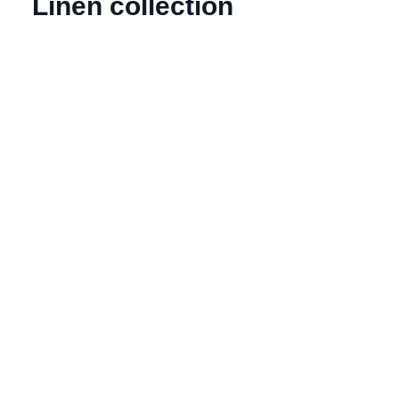
Linen collection