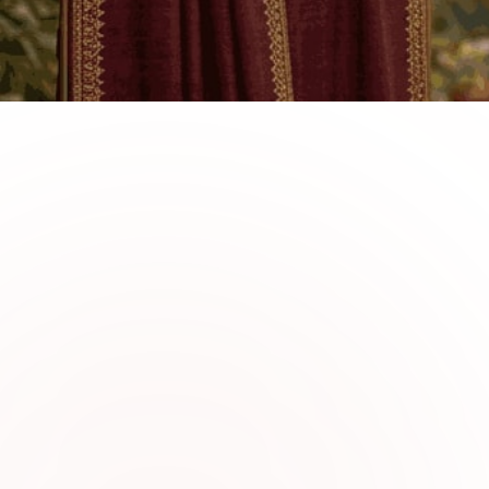
0
1
Why Choose Sabi Uniqu
Linen Collection
Sabi Unique Collection offers premium li