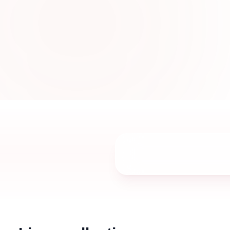
designed with breathable fabrics, stylish t
elegant details for women in UAE.