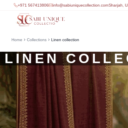
+971 567413806
info@sabiuniquecollection.com
Sharjah, 
Home
Collections
Linen collection
LINEN COLLE