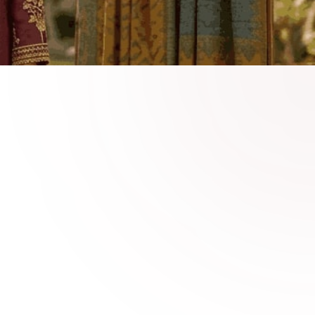
able Linen Fashion
 linen collections crafted for seasonal