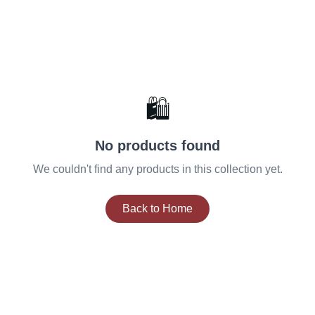
🛍️
No products found
We couldn't find any products in this collection yet.
Back to Home