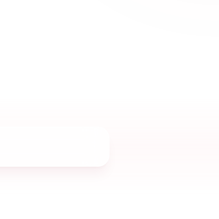
yday sophistication, and timeless women’s
s Sharjah UAE.