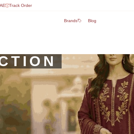
UAE
Track Order
Brands
Blog
CTION