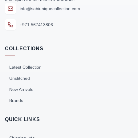
info@sabiuniquecollection.com
+971 567413806
COLLECTIONS
Latest Collection
Unstitched
New Arrivals
Brands
QUICK LINKS