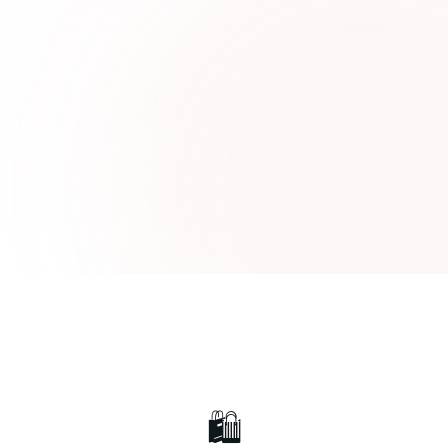
Luxury Pret
Lawn Collection
🛍️