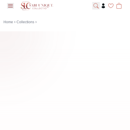
open navigation menu
Home
Collections