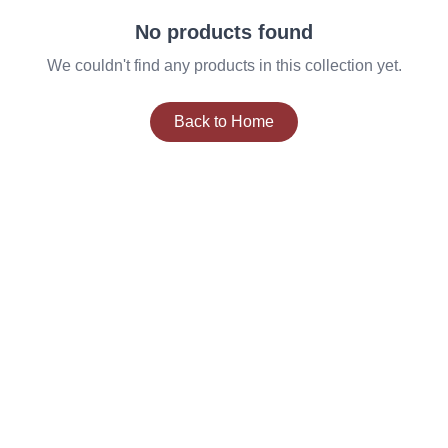
No products found
We couldn't find any products in this collection yet.
Back to Home