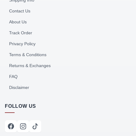
Shipping Info
Contact Us
About Us
Track Order
Privacy Policy
Terms & Conditions
Returns & Exchanges
FAQ
Disclaimer
FOLLOW US