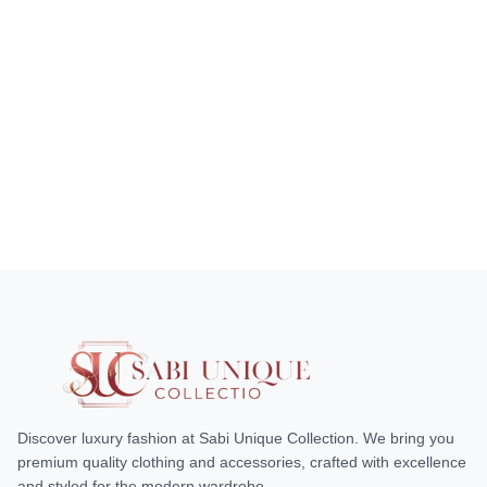
Discover luxury fashion at Sabi Unique Collection. We bring you
premium quality clothing and accessories, crafted with excellence
and styled for the modern wardrobe.