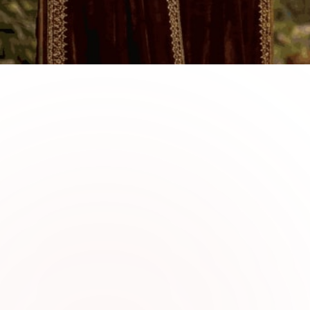
0
1
Why Choose Sabi Uniqu
Velvet Suits
Sabi Unique Collection offers luxurious ve