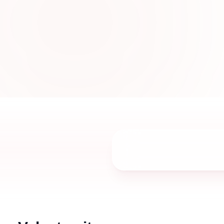
designed with elegant embroidery, premiu
sophisticated styles for women in UAE.