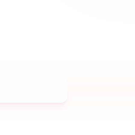
 elegance.