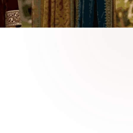
 Velvet Fashion Online
nable velvet dresses crafted for
ive events, and stylish winter occasions