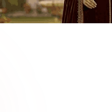
0
2
e for
Premium
Explore fashio
weddings, fest
lvet suits