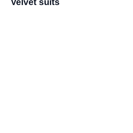
Velvet suits