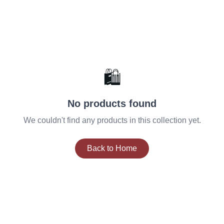
🛍️
No products found
We couldn't find any products in this collection yet.
Back to Home