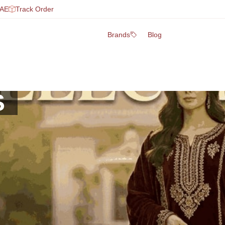
UAE
Track Order
Brands
Blog
S