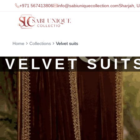
+971 567413806
info@sabiuniquecollection.com
Sharjah, 
Home
Collections
Velvet suits
VELVET SUIT