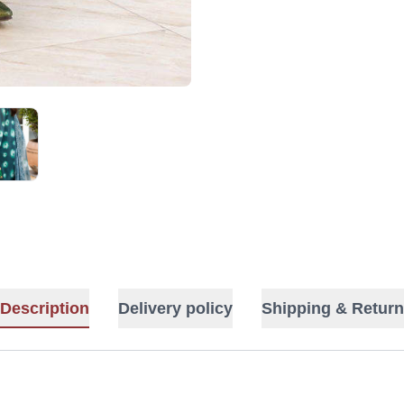
Description
Delivery policy
Shipping & Return