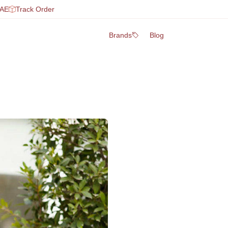
UAE
Track Order
Brands
Blog