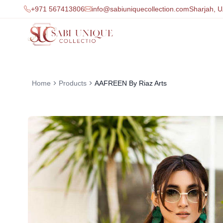
+971 567413806
info@sabiuniquecollection.com
Sharjah, 
Home
Products
AAFREEN By Riaz Arts