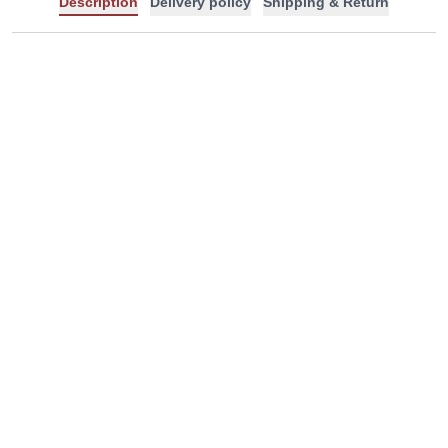
Description
Delivery policy
Shipping & Return