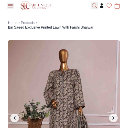
open navigation menu
Home
Products
Bin Saeed Exclusive Printed Lawn With Farshi Shalwar