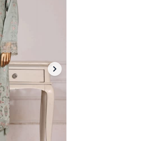
Trouser: Matching embroidere
Dupatta: Soft, flowy and neat
-
+