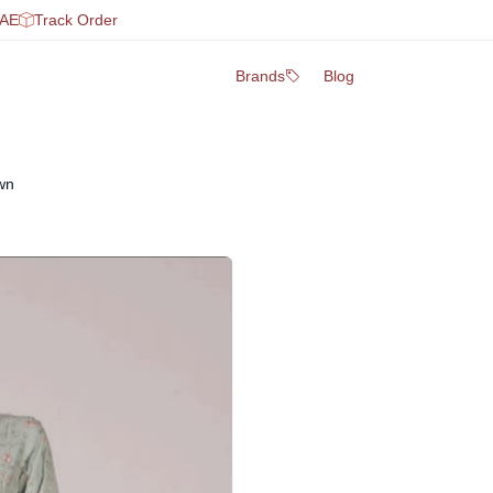
UAE
Track Order
Brands
Blog
wn
Fabric: Premium quality breat
Shirt: Elegant design with f