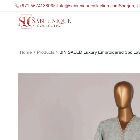
+971 567413806
info@sabiuniquecollection.com
Sharjah, 
Home
Products
BIN SAEED Luxury Embroidered 3pc La