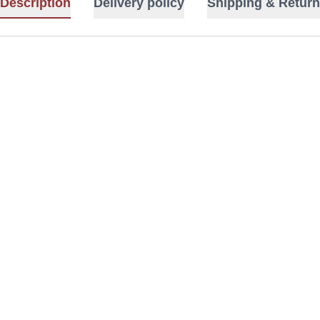
Description
Delivery policy
Shipping & Return