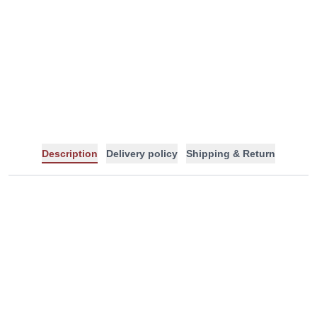
-
+
Description
Delivery policy
Shipping & Return