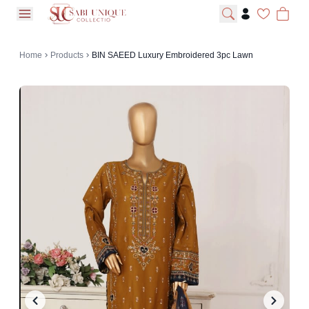
open navigation menu
Home
Products
BIN SAEED Luxury Embroidered 3pc Lawn