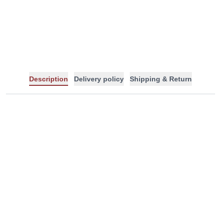
-
+
Description
Delivery policy
Shipping & Return