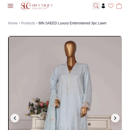
open navigation menu
Home
Products
BIN SAEED Luxury Embroidered 3pc Lawn