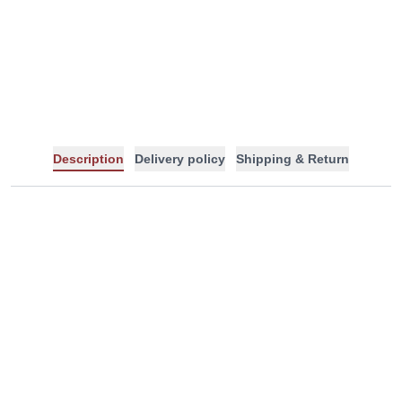
-
+
Description
Delivery policy
Shipping & Return