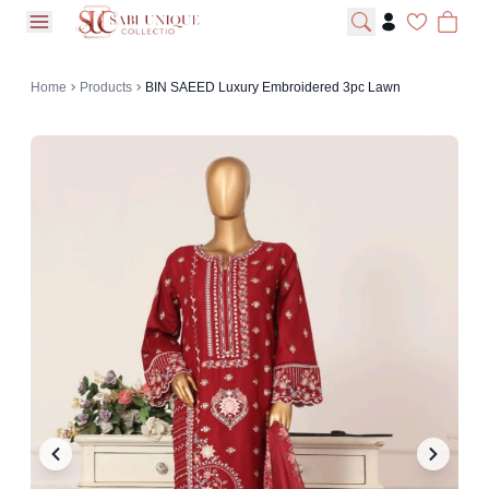
open navigation menu
Home
Products
BIN SAEED Luxury Embroidered 3pc Lawn