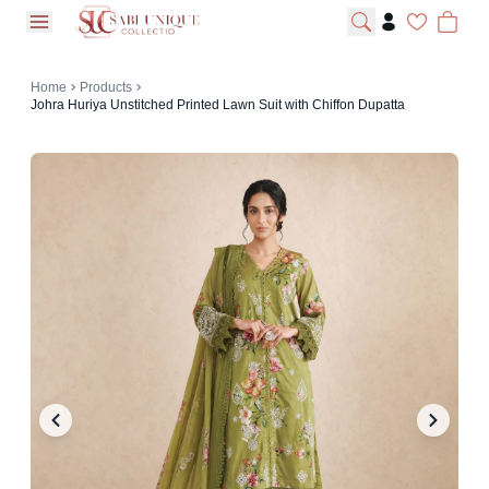
open navigation menu
Home
Products
Johra Huriya Unstitched Printed Lawn Suit with Chiffon Dupatta