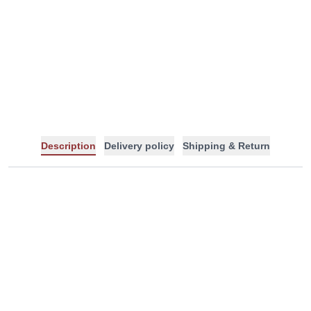
-
+
Description
Delivery policy
Shipping & Return
Tags: