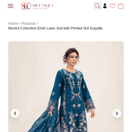
open navigation menu
Home
Products
Munira Collection Erish Lawn Suit with Printed Voil Dupatta