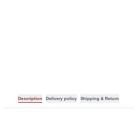
Description
Delivery policy
Shipping & Return