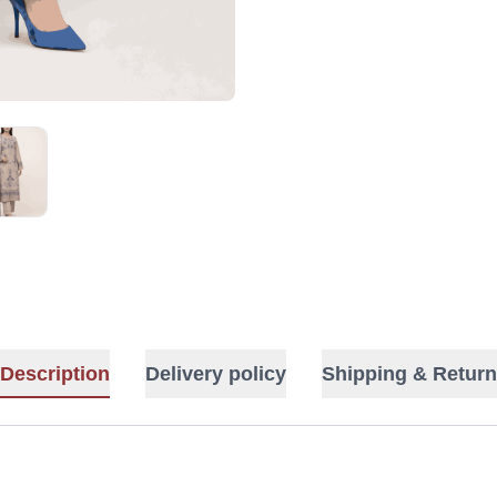
Description
Delivery policy
Shipping & Return