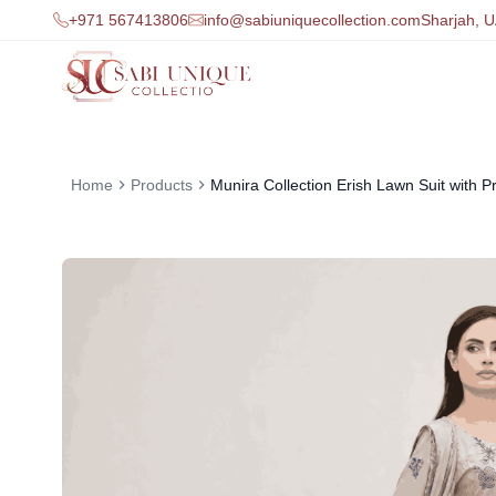
+971 567413806
info@sabiuniquecollection.com
Sharjah, 
Home
Products
Munira Collection Erish Lawn Suit with Pr