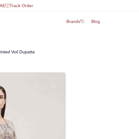
UAE
Track Order
Brands
Blog
inted Voil Dupatta