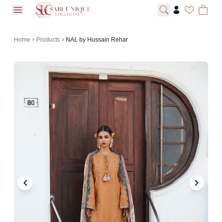
open navigation menu
Home
Products
NAL by Hussain Rehar