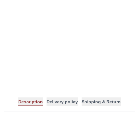
-
+
Description
Delivery policy
Shipping & Return