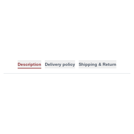
-
+
Description
Delivery policy
Shipping & Return