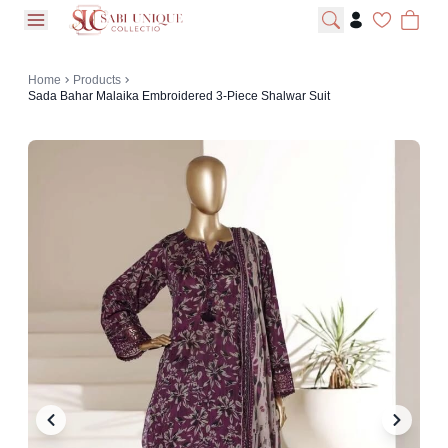
open navigation menu
Home
Products
Sada Bahar Malaika Embroidered 3-Piece Shalwar Suit