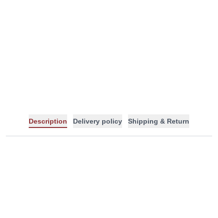
-
+
Description
Delivery policy
Shipping & Return