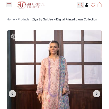
open navigation menu
Home
Products
Ziya By GullJee – Digital Printed Lawn Collection