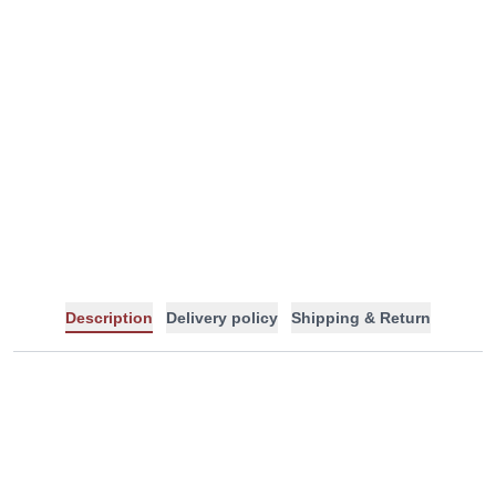
-
+
Description
Delivery policy
Shipping & Return