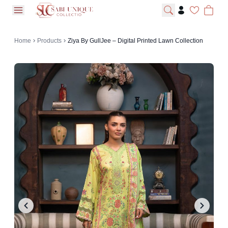
open navigation menu
Home
Products
Ziya By GullJee – Digital Printed Lawn Collection