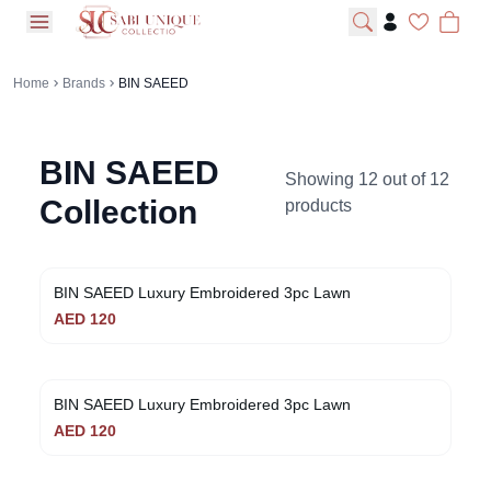
open navigation menu
Home
Brands
BIN SAEED
BIN SAEED
Showing
12
out of
12
Collection
products
BIN SAEED Luxury Embroidered 3pc Lawn
AED
120
BIN SAEED Luxury Embroidered 3pc Lawn
AED
120