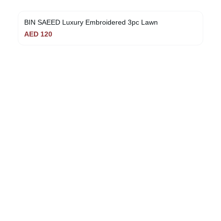
BIN SAEED Luxury Embroidered 3pc Lawn
AED
120