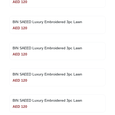
AED
120
BIN SAEED Luxury Embroidered 3pc Lawn
AED
120
BIN SAEED Luxury Embroidered 3pc Lawn
AED
120
BIN SAEED Luxury Embroidered 3pc Lawn
AED
120
BIN SAEED Luxury Embroidered 3pc Lawn
AED
120