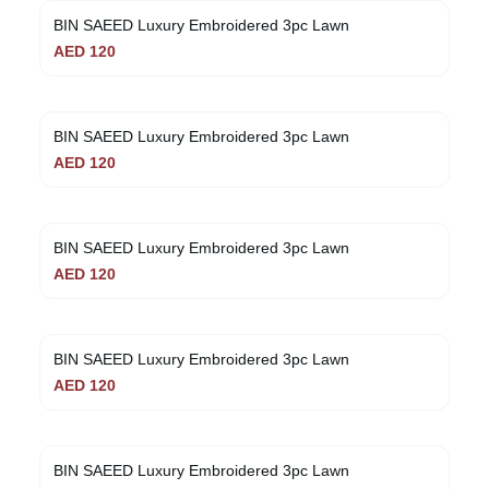
BIN SAEED Luxury Embroidered 3pc Lawn
AED
120
BIN SAEED Luxury Embroidered 3pc Lawn
AED
120
BIN SAEED Luxury Embroidered 3pc Lawn
AED
120
BIN SAEED Luxury Embroidered 3pc Lawn
AED
120
BIN SAEED Luxury Embroidered 3pc Lawn